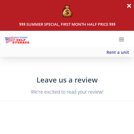
$$$ SUMMER SPECIAL, FIRST MONTH HALF PRICE $$$
Rent a unit
Leave us a review
We're excited to read your review!