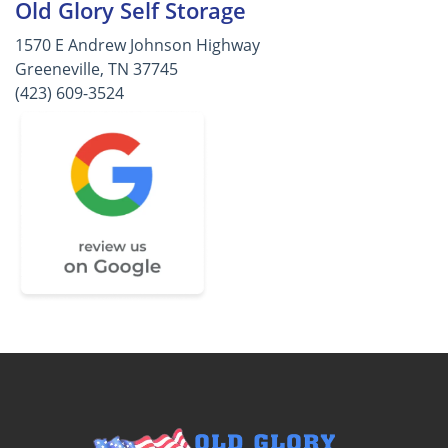
Old Glory Self Storage
1570 E Andrew Johnson Highway
Greeneville, TN 37745
(423) 609-3524