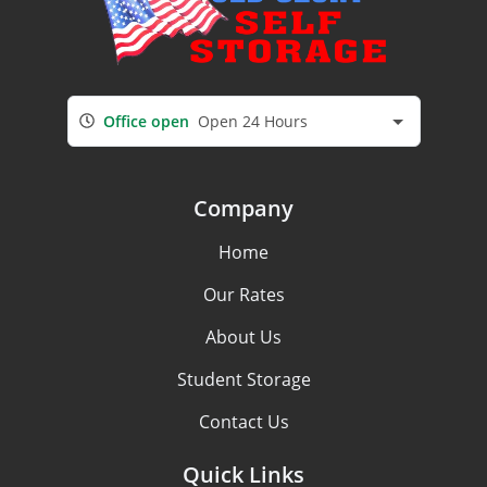
Office open
Open 24 Hours
Company
Home
Our Rates
About Us
Student Storage
Contact Us
Quick Links