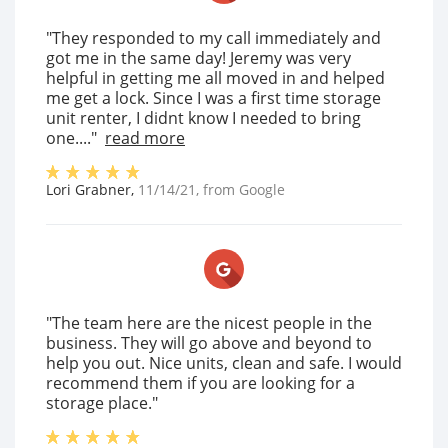
"They responded to my call immediately and
got me in the same day! Jeremy was very
helpful in getting me all moved in and helped
me get a lock. Since I was a first time storage
unit renter, I didnt know I needed to bring
one...."
read more
Lori Grabner
,
11/14/21
, from
Google
"The team here are the nicest people in the
business. They will go above and beyond to
help you out. Nice units, clean and safe. I would
recommend them if you are looking for a
storage place."