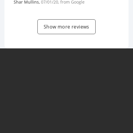
Shar Mullins
,
07/01/20
, from
Google
Show more reviews