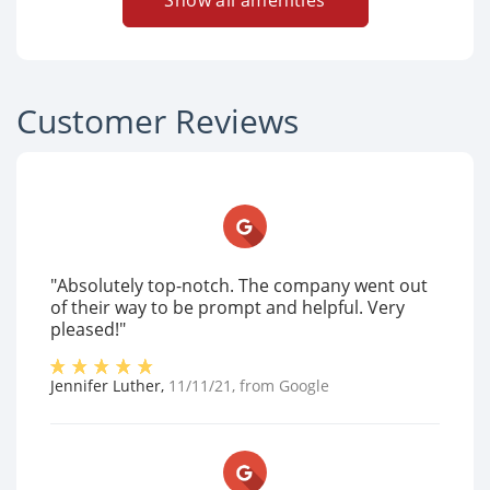
Show all amenities
Customer Reviews
"Absolutely top-notch. The company went out
of their way to be prompt and helpful. Very
pleased!"
Jennifer Luther
,
11/11/21
, from
Google