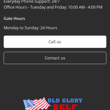
Everyday Phone Support:
24/7
Office Hours - Tuesday and Friday:
10:00 AM - 4:00 PM
Gate Hours
Monday to Sunday:
24 Hours
Call us
Contact us