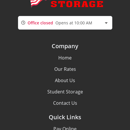
Office closed
Opens at 10:00 AM
Company
Home
Our Rates
About Us
Student Storage
Contact Us
Quick Links
Pay Online