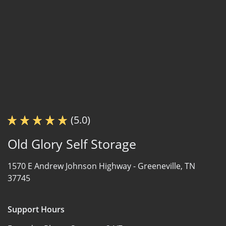
(5.0)
Old Glory Self Storage
1570 E Andrew Johnson Highway -
Greeneville, TN
37745
Support Hours