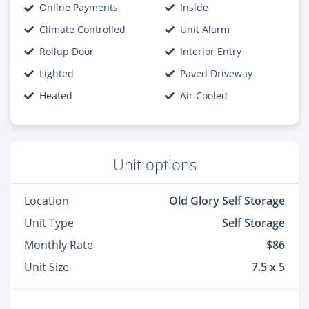
Online Payments
Inside
Climate Controlled
Unit Alarm
Rollup Door
Interior Entry
Lighted
Paved Driveway
Heated
Air Cooled
Unit options
Location
Old Glory Self Storage
Unit Type
Self Storage
Monthly Rate
$86
Unit Size
7.5 x 5