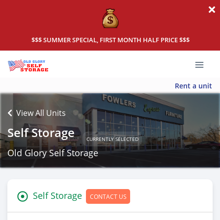
$$$ SUMMER SPECIAL, FIRST MONTH HALF PRICE $$$
Rent a unit
View All Units
Self Storage
CURRENTLY SELECTED
Old Glory Self Storage
Self Storage
CONTACT US