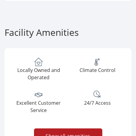
Facility Amenities
Locally Owned and
Climate Control
Operated
Excellent Customer
24/7 Access
Service