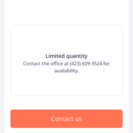
Limited quantity
Contact the office at (423) 609-3524 for
availability.
Contact us