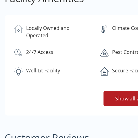
Locally Owned and
Climate Co
Operated
24/7 Access
Pest Contr
Well-Lit Facility
Secure Faci
Show all 
Customer Reviews