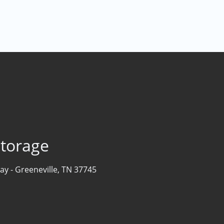
Storage
ay -
Greeneville, TN 37745