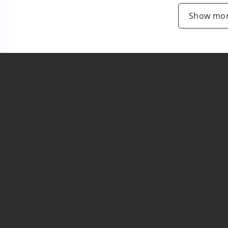
Show mor