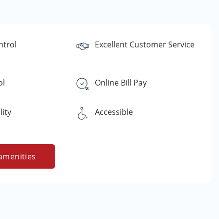
ntrol
Excellent Customer Service
ol
Online Bill Pay
lity
Accessible
amenities