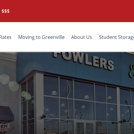
 $$$
Rates
Moving to Greenville
About Us
Student Storag