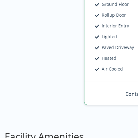
Ground Floor
Rollup Door
Interior Entry
Lighted
Paved Driveway
Heated
Air Cooled
Conta
Facility Amenities