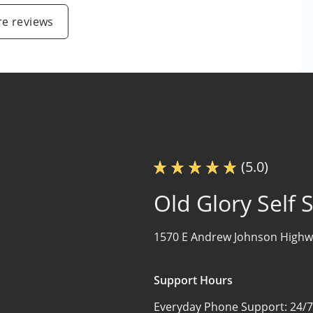
e reviews
(5.0)
Old Glory Self 
1570 E Andrew Johnson Highw
Support Hours
Everyday Phone Support:
24/7