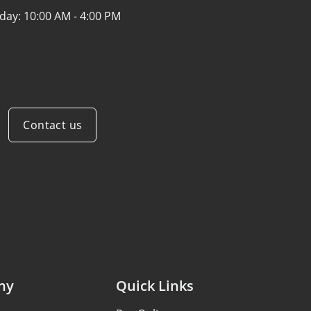
iday:
10:00 AM - 4:00 PM
Contact us
ny
Quick Links