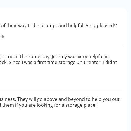
of their way to be prompt and helpful. Very pleased!"
le
ot me in the same day! Jeremy was very helpful in
k. Since I was a first time storage unit renter, I didnt
usiness. They will go above and beyond to help you out.
them if you are looking for a storage place."