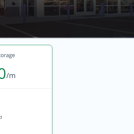
torage
0
/m
ed