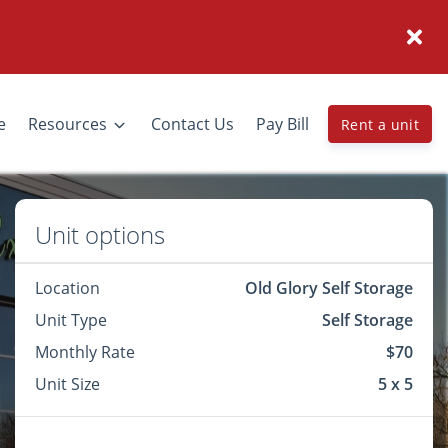
e
Resources
Contact Us
Pay Bill
Rent a unit
Unit options
Location
Old Glory Self Storage
Unit Type
Self Storage
Monthly Rate
$70
Unit Size
5 x 5