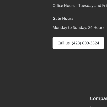
Office Hours - Tuesday and Fr
Gate Hours
Monday to Sunday:
24 Hours
Call us
(423) 609-3524
Compa