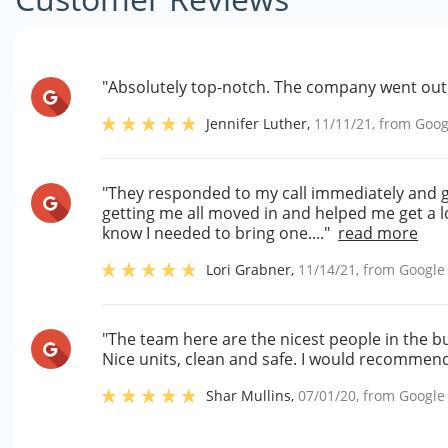
"Absolutely top-notch. The company went out 
Jennifer Luther
,
11/11/21
, from
Goog
"They responded to my call immediately and g
getting me all moved in and helped me get a loc
know I needed to bring one...."
read more
Lori Grabner
,
11/14/21
, from
Google
"The team here are the nicest people in the b
Nice units, clean and safe. I would recommend 
Shar Mullins
,
07/01/20
, from
Google