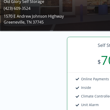
Old Glory Self Storage
(423) 609-3524
1570 E Andrew Johnson Highway
Greeneville, TN 37745
Self S
7
$
Online Payments
Inside
Climate Controll
Unit Alarm