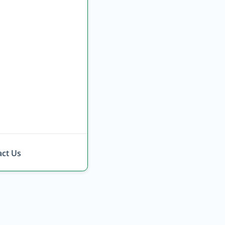
ct Us