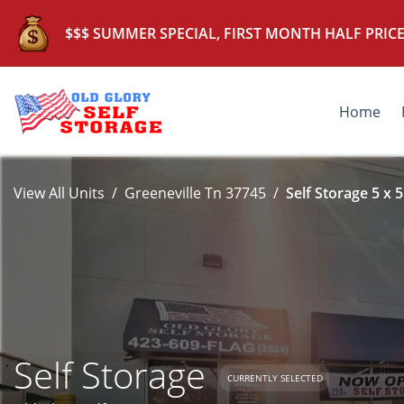
$$$ SUMMER SPECIAL, FIRST MONTH HALF PRICE
Home
View All Units
Greeneville Tn 37745
Self Storage 5 x 5
Self Storage
CURRENTLY SELECTED