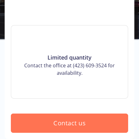
Limited quantity
Contact the office at (423) 609-3524 for
availability.
Contact us