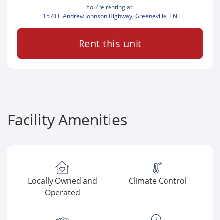
You're renting at:
1570 E Andrew Johnson Highway, Greeneville, TN
Rent this unit
Facility Amenities
Locally Owned and
Climate Control
Operated