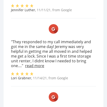
Jennifer Luther
,
11/11/21
, from
Google
"They responded to my call immediately and
got me in the same day! Jeremy was very
helpful in getting me all moved in and helped
me get a lock. Since I was a first time storage
unit renter, I didnt know I needed to bring
one...."
read more
Lori Grabner
,
11/14/21
, from
Google