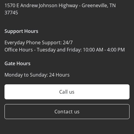
1570 E Andrew Johnson Highway -
Greeneville, TN
37745
Support Hours
Everyday Phone Support:
24/7
Office Hours - Tuesday and Friday:
10:00 AM - 4:00 PM
Gate Hours
Monday to Sunday:
24 Hours
Call us
Contact us