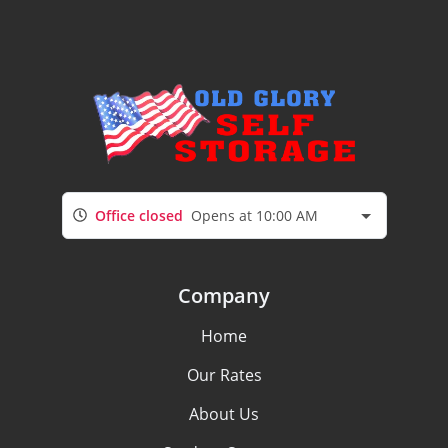
Office closed
Opens at 10:00 AM
Company
Home
Our Rates
About Us