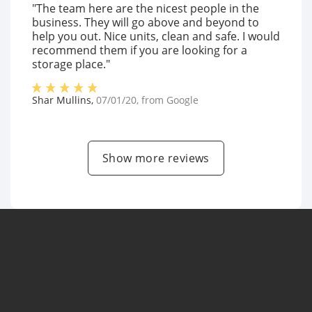
"The team here are the nicest people in the
business. They will go above and beyond to
help you out. Nice units, clean and safe. I would
recommend them if you are looking for a
storage place."
Shar Mullins
,
07/01/20
, from
Google
Show more reviews