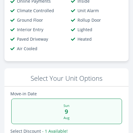
Online Payments
Inside
Climate Controlled
Unit Alarm
Ground Floor
Rollup Door
Interior Entry
Lighted
Paved Driveway
Heated
Air Cooled
Select Your Unit Options
Move-in Date
Sun
9
Aug
Select Discount
- 1 Available!