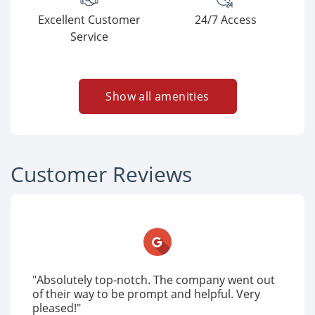
Excellent Customer
24/7 Access
Service
Show all amenities
Customer Reviews
"Absolutely top-notch. The company went out
of their way to be prompt and helpful. Very
pleased!"