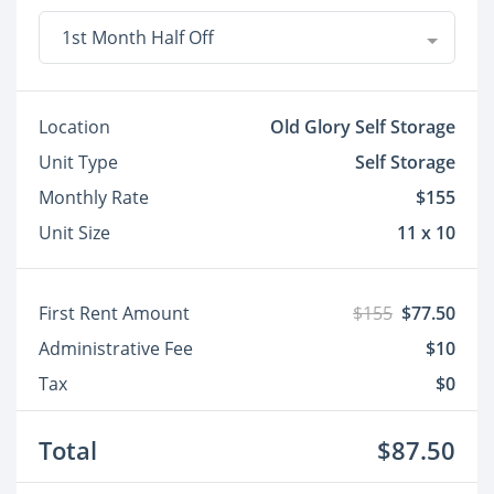
1st Month Half Off
Location
Old Glory Self Storage
Unit Type
Self Storage
Monthly Rate
$155
Unit Size
11 x 10
First Rent Amount
$155
$77.50
Administrative Fee
$10
Tax
$0
Total
$87.50