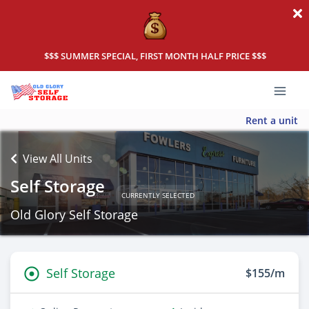
$$$ SUMMER SPECIAL, FIRST MONTH HALF PRICE $$$
Rent a unit
View All Units
Self Storage
CURRENTLY SELECTED
Old Glory Self Storage
Self Storage
$155/m