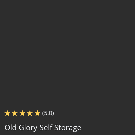
(5.0)
Old Glory Self Storage