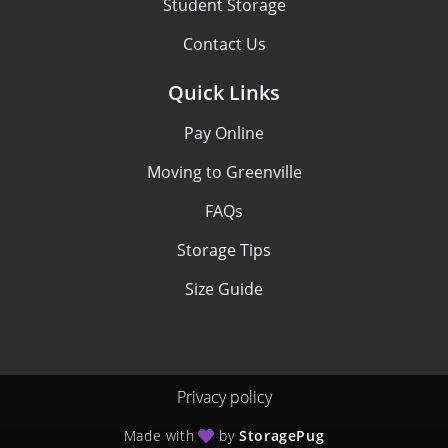
Student Storage
Contact Us
Quick Links
Pay Online
Moving to Greenville
FAQs
Storage Tips
Size Guide
Privacy policy
Made with
by
StoragePug